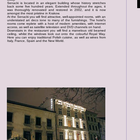
Senacki is located in an elegant building whose history stretches
back some five hundred years. Extended throughout the ages, it
was thoroughly renovated and restored in 2002, and it is now
amongst the most pristine in Krakow.
At the Senacki you will find attractive, well-appointed rooms, with an
understated art deco tone to many of the furnishings. The hotel's
rooms come replete with a host of modern amenities, with internet
access, as well as satellite television and DVD channels on hand.
Downstairs in the restaurant you will find a marvelous old beamed
ceiling, whilst the windows look out onto the colourful Royal Way.
Here you can enjoy traditional Polish cuisine, as well as wines from
Italy, France, Spain and the New World.