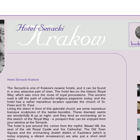
Hotel Senacki Krakow
The Senacki is one of Krakow's newest hotels, and it can be found
in a very attractive part of town. The hotel lies on the historic Royal
Way, which was once the route of royal processions. This ancient
road is still the path of colourful religious pageants today, and the
hotel has a rather marvelous location opposite the church of St.
Peter and St. Paul.
Lining the street in front of this splendid church are some marvelous
baroque sculptures of the twelve Apostles. These dramatic saints
are wonderfully lit up at night, and they lend an enchanting air to
this stretch of the Royal Way - a prospect that can be enjoyed from
your window at the Senacki.
The hotel is just around the corner from the mythic Wawel Hill, the
seat of the old Royal Castle and the Cathedral. The Old Town
Square and the enchanting Jewish district of Kazimierz (which is
today enjoying a vibrant renaissance) are also just a short stroll
away.